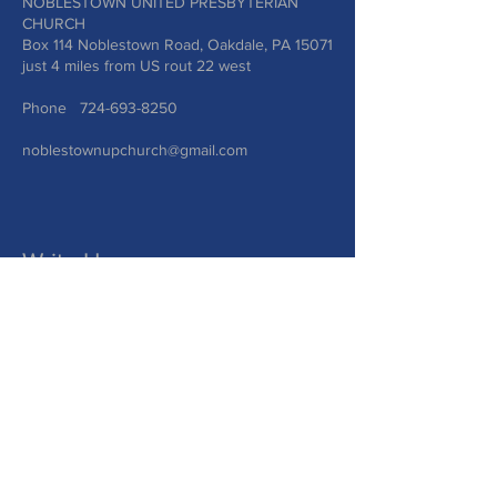
NOBLESTOWN UNITED PRESBYTERIAN
CHURCH
Box 114 Noblestown Road, Oakdale, PA 15071
just 4 miles from US rout 22 west
Phone
724-693-8250
noblestownupchurch@gmail.com
Write Us