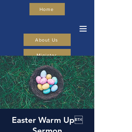
Home
About Us
Minister
Give
Visit Us
Easter Warm Up
Sermon