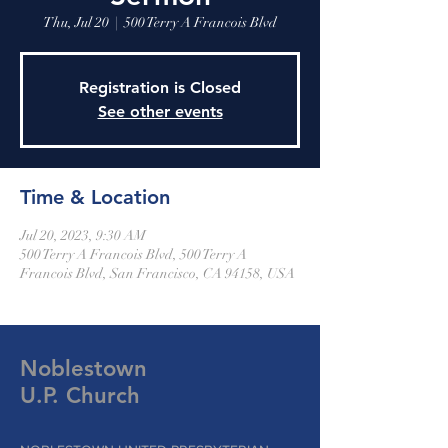
Thu, Jul 20
  |  
500 Terry A Francois Blvd
Registration is Closed
See other events
Time & Location
Jul 20, 2023, 9:30 AM
500 Terry A Francois Blvd, 500 Terry A
Francois Blvd, San Francisco, CA 94158, USA
Noblestown
U.P. Church